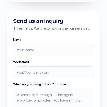
Send us an inquiry
Three fields. We'll reply within one business day.
Name
Work email
What are you trying to build?
(optional)