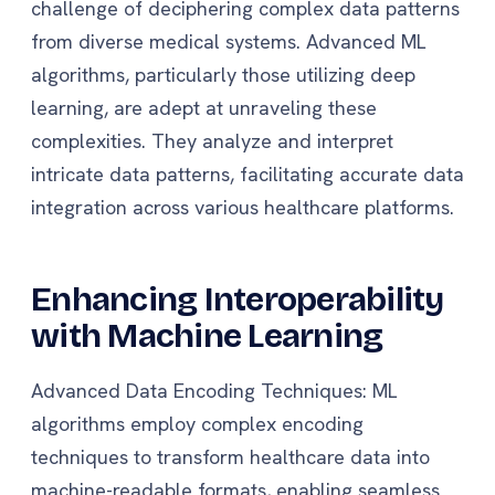
challenge of deciphering complex data patterns
from diverse medical systems. Advanced ML
algorithms, particularly those utilizing deep
learning, are adept at unraveling these
complexities. They analyze and interpret
intricate data patterns, facilitating accurate data
integration across various healthcare platforms.
Enhancing Interoperability
with Machine Learning
Advanced Data Encoding Techniques: ML
algorithms employ complex encoding
techniques to transform healthcare data into
machine-readable formats, enabling seamless