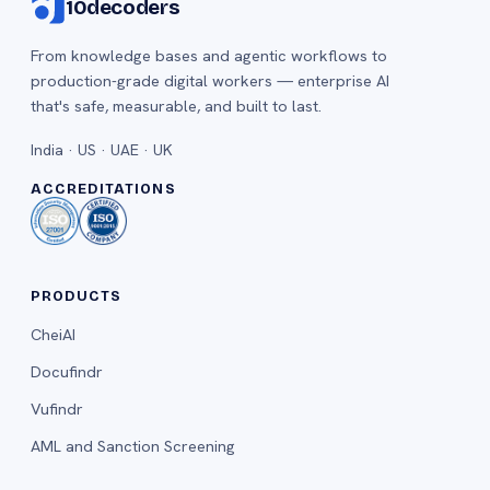
10decoders
From knowledge bases and agentic workflows to
production-grade digital workers — enterprise AI
that's safe, measurable, and built to last.
India · US · UAE · UK
ACCREDITATIONS
PRODUCTS
CheiAI
Docufindr
Vufindr
AML and Sanction Screening