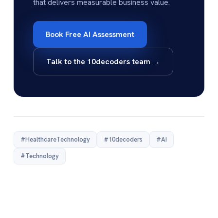
that delivers measurable business value.
Book Free AI Assessment
Talk to the 10decoders team →
#HealthcareTechnology
#10decoders
#AI
#Technology