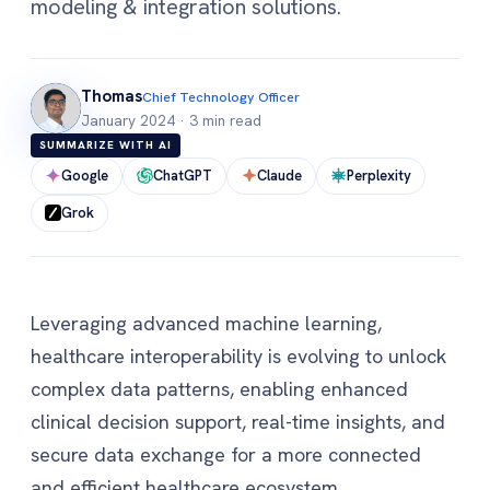
modeling & integration solutions.
Thomas
Chief Technology Officer
January 2024
·
3 min read
SUMMARIZE WITH AI
Google
ChatGPT
Claude
Perplexity
Grok
Leveraging advanced machine learning,
healthcare interoperability is evolving to unlock
complex data patterns, enabling enhanced
clinical decision support, real-time insights, and
secure data exchange for a more connected
and efficient healthcare ecosystem.