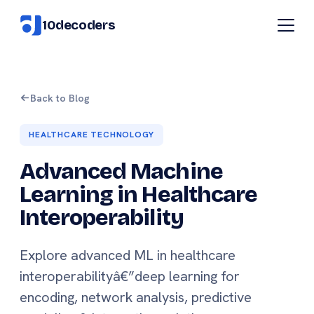
10decoders
Back to Blog
HEALTHCARE TECHNOLOGY
Advanced Machine
Learning in Healthcare
Interoperability
Explore advanced ML in healthcare
interoperabilityâ€”deep learning for
encoding, network analysis, predictive