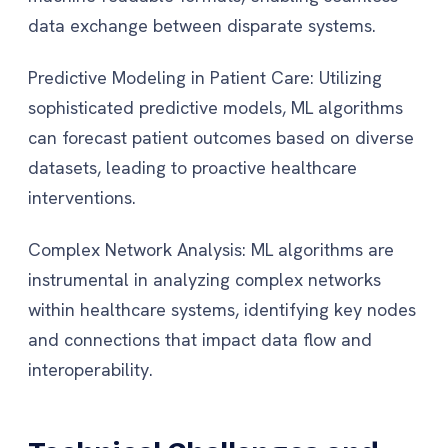
data exchange between disparate systems.
Predictive Modeling in Patient Care: Utilizing
sophisticated predictive models, ML algorithms
can forecast patient outcomes based on diverse
datasets, leading to proactive healthcare
interventions.
Complex Network Analysis: ML algorithms are
instrumental in analyzing complex networks
within healthcare systems, identifying key nodes
and connections that impact data flow and
interoperability.