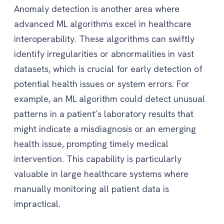
Anomaly detection is another area where
advanced ML algorithms excel in healthcare
interoperability. These algorithms can swiftly
identify irregularities or abnormalities in vast
datasets, which is crucial for early detection of
potential health issues or system errors. For
example, an ML algorithm could detect unusual
patterns in a patient’s laboratory results that
might indicate a misdiagnosis or an emerging
health issue, prompting timely medical
intervention. This capability is particularly
valuable in large healthcare systems where
manually monitoring all patient data is
impractical.