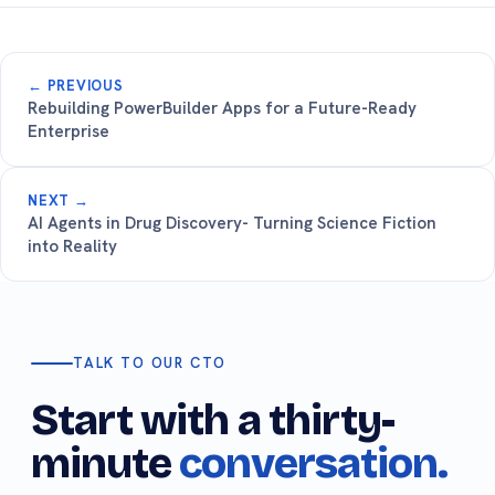
← PREVIOUS
Rebuilding PowerBuilder Apps for a Future-Ready
Enterprise
NEXT →
AI Agents in Drug Discovery- Turning Science Fiction
into Reality
TALK TO OUR CTO
Start with a thirty-
minute
conversation.