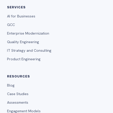
SERVICES
AI for Businesses
GCC
Enterprise Modernization
Quality Engineering
IT Strategy and Consulting
Product Engineering
RESOURCES
Blog
Case Studies
Assessments
Engagement Models