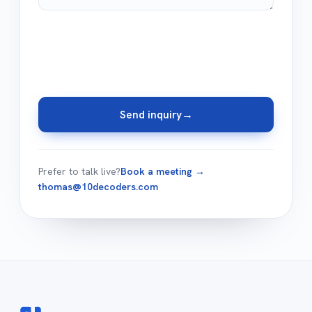
Send inquiry
→
Prefer to talk live?
Book a meeting →
thomas@10decoders.com