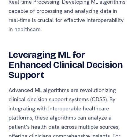
Real-time Processing: Developing ML algorithms
capable of processing and analyzing data in
real-time is crucial for effective interoperability
in healthcare.
Leveraging ML for
Enhanced Clinical Decision
Support
Advanced ML algorithms are revolutionizing
clinical decision support systems (CDSS). By
integrating with interoperable healthcare
platforms, these algorithms can analyze a
patient’s health data across multiple sources,
offering clinicians comprehensive insights. For