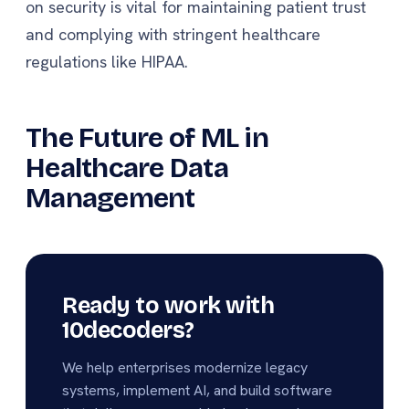
on security is vital for maintaining patient trust
and complying with stringent healthcare
regulations like HIPAA.
The Future of ML in
Healthcare Data
Management
Ready to work with
10decoders?
We help enterprises modernize legacy
systems, implement AI, and build software