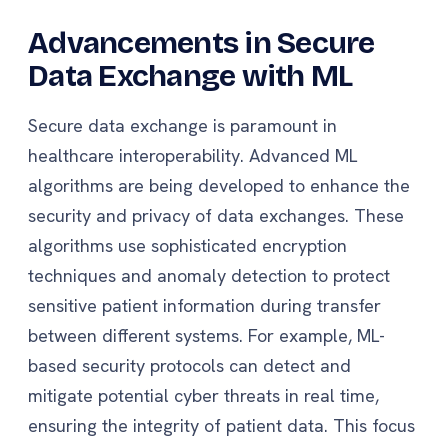
Advancements in Secure
Data Exchange with ML
Secure data exchange is paramount in
healthcare interoperability. Advanced ML
algorithms are being developed to enhance the
security and privacy of data exchanges. These
algorithms use sophisticated encryption
techniques and anomaly detection to protect
sensitive patient information during transfer
between different systems. For example, ML-
based security protocols can detect and
mitigate potential cyber threats in real time,
ensuring the integrity of patient data. This focus