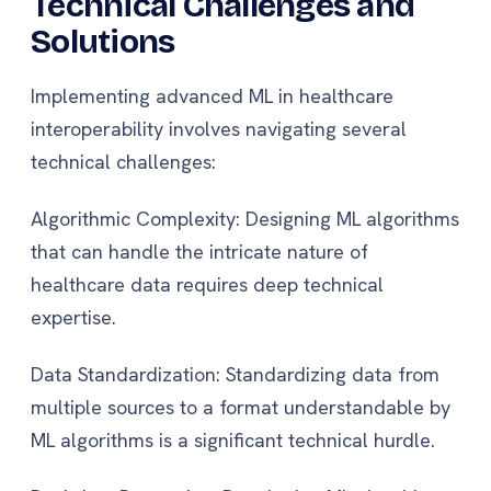
Technical Challenges and
Solutions
Implementing advanced ML in healthcare
interoperability involves navigating several
technical challenges:
Algorithmic Complexity: Designing ML algorithms
that can handle the intricate nature of
healthcare data requires deep technical
expertise.
Data Standardization: Standardizing data from
multiple sources to a format understandable by
ML algorithms is a significant technical hurdle.