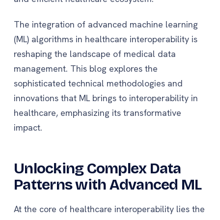
The integration of advanced machine learning
(ML) algorithms in healthcare interoperability is
reshaping the landscape of medical data
management. This blog explores the
sophisticated technical methodologies and
innovations that ML brings to interoperability in
healthcare, emphasizing its transformative
impact.
Unlocking Complex Data
Patterns with Advanced ML
At the core of healthcare interoperability lies the