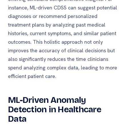
instance, ML-driven CDSS can suggest potential
diagnoses or recommend personalized
treatment plans by analyzing past medical
histories, current symptoms, and similar patient
outcomes. This holistic approach not only
improves the accuracy of clinical decisions but
also significantly reduces the time clinicians
spend analyzing complex data, leading to more
efficient patient care.
ML-Driven Anomaly
Detection in Healthcare
Data