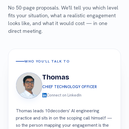
No 50-page proposals. We'll tell you which level
fits your situation, what a realistic engagement
looks like, and what it would cost — in one
direct meeting.
WHO YOU'LL TALK TO
Thomas
CHIEF TECHNOLOGY OFFICER
Connect on LinkedIn
Thomas leads 10decoders' AI engineering
practice and sits in on the scoping call himself —
so the person mapping your engagement is the