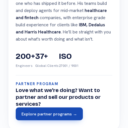
one who has shipped it before. His teams build
and deploy agents for mid-market
healthcare
and fintech
companies, with enterprise grade
build experience for clients like
IBM, Dedalus
and Harris Healthcare
. He'll be straight with you
about what's worth doing and what isn't.
200+
37+
ISO
Engineers
Global Clients
27001 / 9001
PARTNER PROGRAM
Love what we're doing? Want to
partner and sell our products or
services?
Explore partner programs →