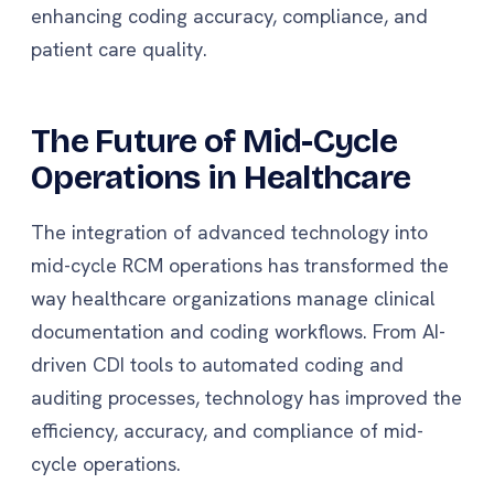
enhancing coding accuracy, compliance, and
patient care quality.
The Future of Mid-Cycle
Operations in Healthcare
The integration of advanced technology into
mid-cycle RCM operations has transformed the
way healthcare organizations manage clinical
documentation and coding workflows. From AI-
driven CDI tools to automated coding and
auditing processes, technology has improved the
efficiency, accuracy, and compliance of mid-
cycle operations.