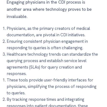
Engaging physicians in the CDI process is
another area where technology proves to be
invaluable.
Physicians, as the primary creators of medical
documentation, are pivotal in CDI initiatives.
Ensuring consistent physician engagement in
responding to queries is often challenging.
Healthcare technology trends can standardize the
querying process and establish service level
agreements (SLAs) for query creation and
responses.
These tools provide user-friendly interfaces for
physicians, simplifying the process of responding
to queries.
By tracking response times and integrating
responses into patient documentation, these