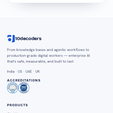
10decoders
From knowledge bases and agentic workflows to
production-grade digital workers — enterprise AI
that's safe, measurable, and built to last.
India · US · UAE · UK
ACCREDITATIONS
PRODUCTS