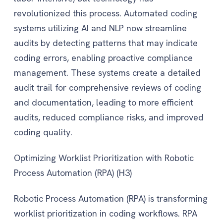
revolutionized this process. Automated coding
systems utilizing AI and NLP now streamline
audits by detecting patterns that may indicate
coding errors, enabling proactive compliance
management. These systems create a detailed
audit trail for comprehensive reviews of coding
and documentation, leading to more efficient
audits, reduced compliance risks, and improved
coding quality.
Optimizing Worklist Prioritization with Robotic
Process Automation (RPA) (H3)
Robotic Process Automation (RPA) is transforming
worklist prioritization in coding workflows. RPA