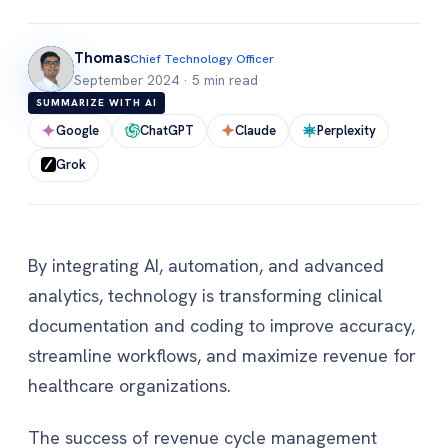
Thomas
Chief Technology Officer
September 2024
·
5 min read
SUMMARIZE WITH AI
Google
ChatGPT
Claude
Perplexity
Grok
By integrating AI, automation, and advanced
analytics, technology is transforming clinical
documentation and coding to improve accuracy,
streamline workflows, and maximize revenue for
healthcare organizations.
The success of revenue cycle management