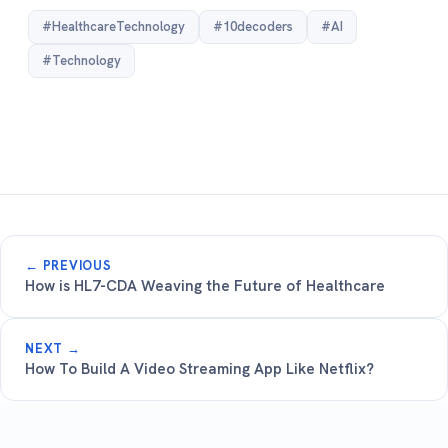
#HealthcareTechnology
#10decoders
#AI
#Technology
← PREVIOUS
How is HL7-CDA Weaving the Future of Healthcare
NEXT →
How To Build A Video Streaming App Like Netflix?