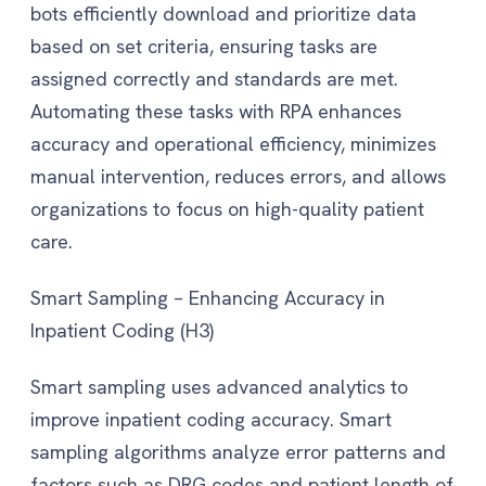
bots efficiently download and prioritize data
based on set criteria, ensuring tasks are
assigned correctly and standards are met.
Automating these tasks with RPA enhances
accuracy and operational efficiency, minimizes
manual intervention, reduces errors, and allows
organizations to focus on high-quality patient
care.
Smart Sampling – Enhancing Accuracy in
Inpatient Coding (H3)
Smart sampling uses advanced analytics to
improve inpatient coding accuracy. Smart
sampling algorithms analyze error patterns and
factors such as DRG codes and patient length of