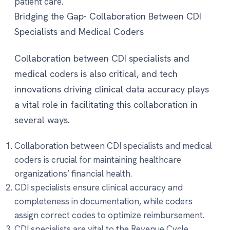
patient care.
Bridging the Gap- Collaboration Between CDI
Specialists and Medical Coders
Collaboration between CDI specialists and
medical coders is also critical, and tech
innovations driving clinical data accuracy plays
a vital role in facilitating this collaboration in
several ways.
Collaboration between CDI specialists and medical
coders is crucial for maintaining healthcare
organizations’ financial health.
CDI specialists ensure clinical accuracy and
completeness in documentation, while coders
assign correct codes to optimize reimbursement.
CDI specialists are vital to the Revenue Cycle