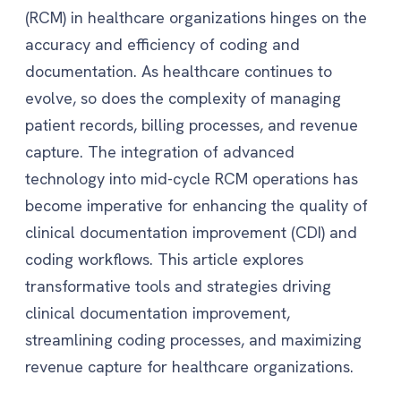
(RCM) in healthcare organizations hinges on the
accuracy and efficiency of coding and
documentation. As healthcare continues to
evolve, so does the complexity of managing
patient records, billing processes, and revenue
capture. The integration of advanced
technology into mid-cycle RCM operations has
become imperative for enhancing the quality of
clinical documentation improvement (CDI) and
coding workflows. This article explores
transformative tools and strategies driving
clinical documentation improvement,
streamlining coding processes, and maximizing
revenue capture for healthcare organizations.