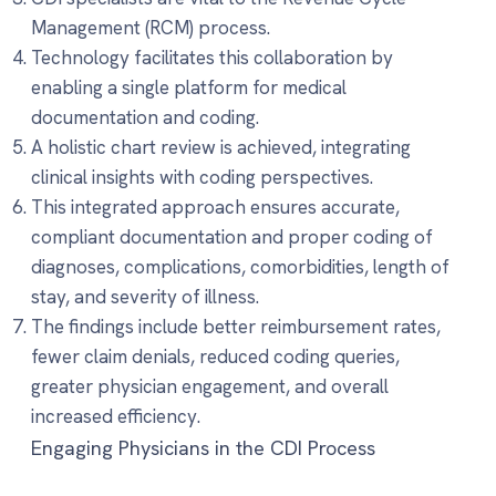
Management (RCM) process.
Technology facilitates this collaboration by
enabling a single platform for medical
documentation and coding.
A holistic chart review is achieved, integrating
clinical insights with coding perspectives.
This integrated approach ensures accurate,
compliant documentation and proper coding of
diagnoses, complications, comorbidities, length of
stay, and severity of illness.
The findings include better reimbursement rates,
fewer claim denials, reduced coding queries,
greater physician engagement, and overall
increased efficiency.
Engaging Physicians in the CDI Process