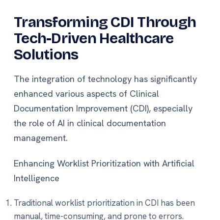
Transforming CDI Through
Tech-Driven Healthcare
Solutions
The integration of technology has significantly
enhanced various aspects of Clinical
Documentation Improvement (CDI), especially
the role of AI in clinical documentation
management.
Enhancing Worklist Prioritization with Artificial
Intelligence
Traditional worklist prioritization in CDI has been
manual, time-consuming, and prone to errors.