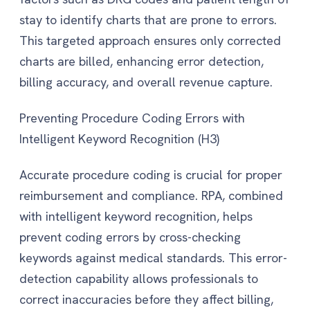
stay to identify charts that are prone to errors.
This targeted approach ensures only corrected
charts are billed, enhancing error detection,
billing accuracy, and overall revenue capture.
Preventing Procedure Coding Errors with
Intelligent Keyword Recognition (H3)
Accurate procedure coding is crucial for proper
reimbursement and compliance. RPA, combined
with intelligent keyword recognition, helps
prevent coding errors by cross-checking
keywords against medical standards. This error-
detection capability allows professionals to
correct inaccuracies before they affect billing,