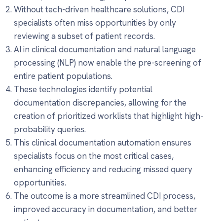
Without tech-driven healthcare solutions, CDI
specialists often miss opportunities by only
reviewing a subset of patient records.
AI in clinical documentation and natural language
processing (NLP) now enable the pre-screening of
entire patient populations.
These technologies identify potential
documentation discrepancies, allowing for the
creation of prioritized worklists that highlight high-
probability queries.
This clinical documentation automation ensures
specialists focus on the most critical cases,
enhancing efficiency and reducing missed query
opportunities.
The outcome is a more streamlined CDI process,
improved accuracy in documentation, and better