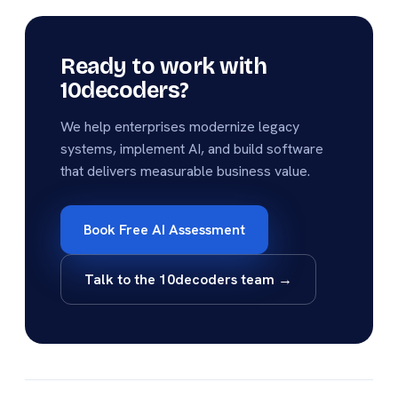
Ready to work with
10decoders?
We help enterprises modernize legacy
systems, implement AI, and build software
that delivers measurable business value.
Book Free AI Assessment
Talk to the 10decoders team →