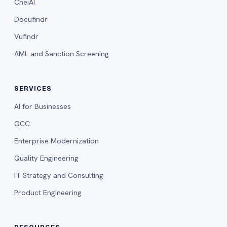
CheiAI
Docufindr
Vufindr
AML and Sanction Screening
SERVICES
AI for Businesses
GCC
Enterprise Modernization
Quality Engineering
IT Strategy and Consulting
Product Engineering