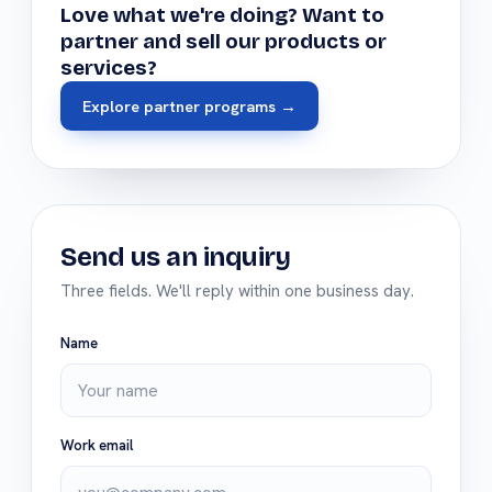
Love what we're doing? Want to
partner and sell our products or
services?
Explore partner programs →
Send us an inquiry
Three fields. We'll reply within one business day.
Name
Work email