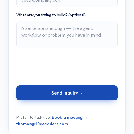
What are you trying to build?
(optional)
Send inquiry
→
Prefer to talk live?
Book a meeting →
thomas@10decoders.com