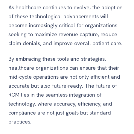
As healthcare continues to evolve, the adoption
of these technological advancements will
become increasingly critical for organizations
seeking to maximize revenue capture, reduce
claim denials, and improve overall patient care.
By embracing these tools and strategies,
healthcare organizations can ensure that their
mid-cycle operations are not only efficient and
accurate but also future-ready. The future of
RCM lies in the seamless integration of
technology, where accuracy, efficiency, and
compliance are not just goals but standard
practices.