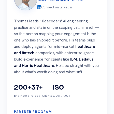
Connect on LinkedIn
Thomas leads 10decoders' AI engineering
practice and sits in on the scoping call himself —
so the person mapping your engagement is the
one who has shipped it before. His teams build
and deploy agents for mid-market
healthcare
and fintech
companies, with enterprise grade
build experience for clients like
IBM, Dedalus
and Harris Healthcare
. He'll be straight with you
about what's worth doing and what isn't.
200+
37+
ISO
Engineers
Global Clients
27001 / 9001
PARTNER PROGRAM