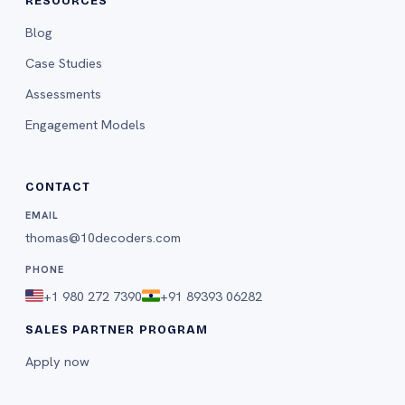
RESOURCES
Blog
Case Studies
Assessments
Engagement Models
CONTACT
EMAIL
thomas@10decoders.com
PHONE
+1 980 272 7390
+91 89393 06282
SALES PARTNER PROGRAM
Apply now