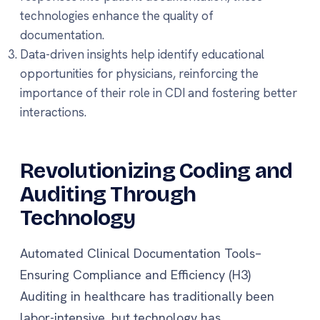
technologies enhance the quality of
documentation.
Data-driven insights help identify educational
opportunities for physicians, reinforcing the
importance of their role in CDI and fostering better
interactions.
Revolutionizing Coding and
Auditing Through
Technology
Automated Clinical Documentation Tools–
Ensuring Compliance and Efficiency (H3)
Auditing in healthcare has traditionally been
labor-intensive, but technology has