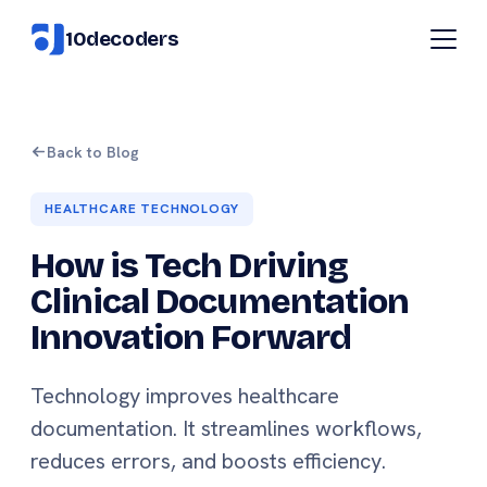
10decoders
Back to Blog
HEALTHCARE TECHNOLOGY
How is Tech Driving
Clinical Documentation
Innovation Forward
Technology improves healthcare
documentation. It streamlines workflows,
reduces errors, and boosts efficiency.