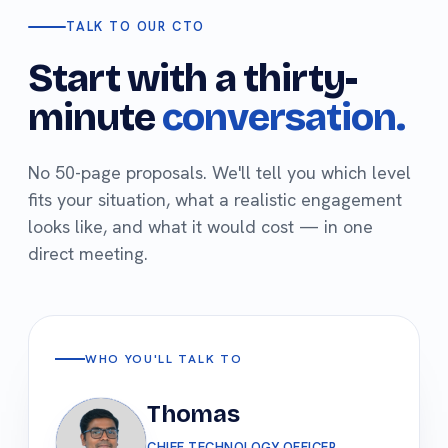
TALK TO OUR CTO
Start with a thirty-
minute
conversation.
No 50-page proposals. We'll tell you which level
fits your situation, what a realistic engagement
looks like, and what it would cost — in one
direct meeting.
WHO YOU'LL TALK TO
Thomas
CHIEF TECHNOLOGY OFFICER