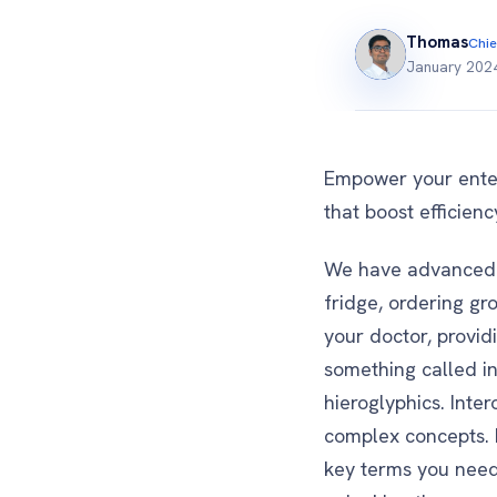
Thomas
Chie
January 202
Empower your enterp
that boost efficien
We have advanced t
fridge, ordering gr
your doctor, provid
something called int
hieroglyphics. Inter
complex concepts. B
key terms you need 