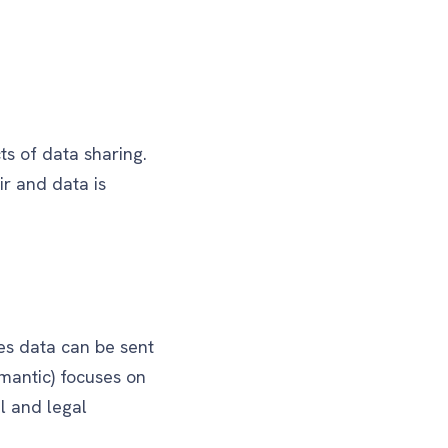
ts of data sharing.
ir and data is
res data can be sent
emantic) focuses on
l and legal