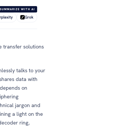
SUMMARIZE WITH AI
rplexity
Grok
 transfer solutions
essly talks to your
 shares data with
a depends on
ciphering
chnical jargon and
ning a light on the
decoder ring,