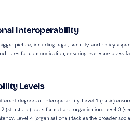
nal Interoperability
igger picture, including legal, security, and policy aspec
round rules for communication, ensuring everyone plays fa
ility Levels
fferent degrees of interoperability. Level 1 (basic) ensu
 2 (structural) adds format and organisation. Level 3 (s
ency. Level 4 (organisational) tackles the broader socia