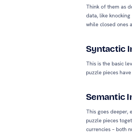
Think of them as d
data, like knocking
while closed ones a
Syntactic I
This is the basic l
puzzle pieces have 
Semantic I
This goes deeper, e
puzzle pieces toget
currencies – both n