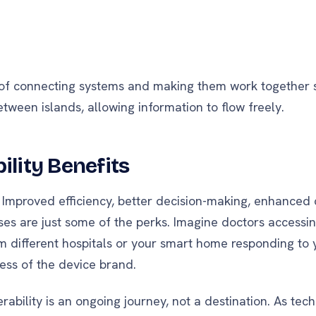
 of connecting systems and making them work together se
etween islands, allowing information to flow freely.
ility Benefits
 Improved efficiency, better decision-making, enhanced 
ses are just some of the perks. Imagine doctors accessi
m different hospitals or your smart home responding to 
ss of the device brand.
ability is an ongoing journey, not a destination. As tec