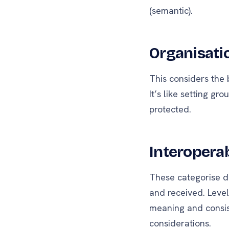
(semantic).
Organisatio
This considers the b
It’s like setting g
protected.
Interoperab
These categorise di
and received. Level
meaning and consist
considerations.