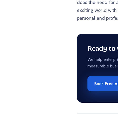
does the need for a
exciting world with
personal and profes
Ready to 
We help enterpri
measurable busi
Book Free A