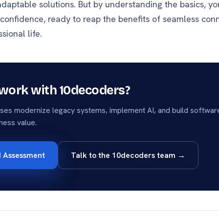
daptable solutions. But by understanding the basics, yo
 confidence, ready to reap the benefits of seamless conn
sional life.
work with 10decoders?
ses modernize legacy systems, implement AI, and build software
ness value.
I Assessment
Talk to the 10decoders team →