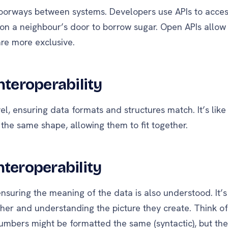
oorways between systems. Developers use APIs to acce
 on a neighbour’s door to borrow sugar. Open APIs allow
re more exclusive.
nteroperability
evel, ensuring data formats and structures match. It’s lik
the same shape, allowing them to fit together.
nteroperability
nsuring the meaning of the data is also understood. It’s 
her and understanding the picture they create. Think of
umbers might be formatted the same (syntactic), but their