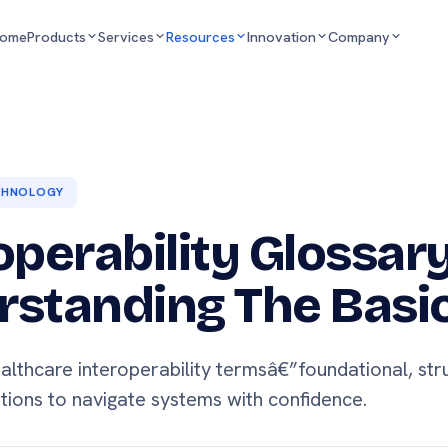
ome
Products
Services
Resources
Innovation
Company
CHNOLOGY
operability Glossary
standing The Basi
althcare interoperability termsâ€”foundational, str
itions to navigate systems with confidence.