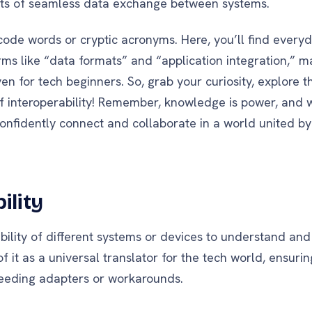
ets of seamless data exchange between systems.
code words or cryptic acronyms. Here, you’ll find every
rms like “data formats” and “application integration,” m
en for tech beginners. So, grab your curiosity, explore t
 interoperability! Remember, knowledge is power, and wi
confidently connect and collaborate in a world united b
ility
e ability of different systems or devices to understand an
f it as a universal translator for the tech world, ensurin
eeding adapters or workarounds.