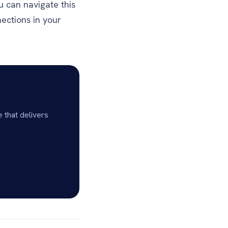
u can navigate this
ections in your
 that delivers