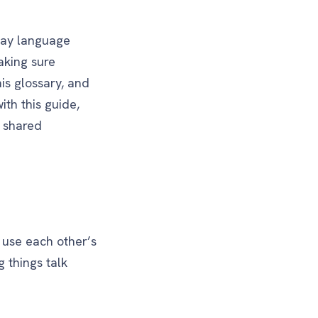
day language
aking sure
his glossary, and
th this guide,
y shared
d use each other’s
g things talk