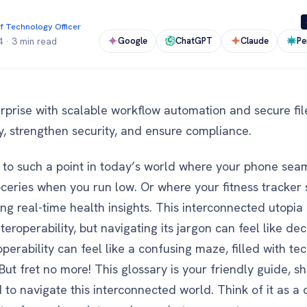
f Technology Officer
Google
ChatGPT
Claude
Pe
4
·
3 min read
rise with scalable workflow automation and secure file
cy, strengthen security, and ensure compliance.
o such a point in today’s world where your phone seaml
oceries when you run low. Or where your fitness tracker
ing real-time health insights. This interconnected utopi
eroperability, but navigating its jargon can feel like de
operability can feel like a confusing maze, filled with te
ut fret no more! This glossary is your friendly guide, shi
to navigate this interconnected world. Think of it as a 