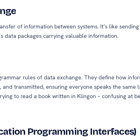
ange
transfer of information between systems. It’s like sendin
t’s data packages carrying valuable information.
 grammar rules of data exchange. They define how infor
d, and transmitted, ensuring everyone speaks the same 
 trying to read a book written in Klingon – confusing at be
ication Programming Interfaces)