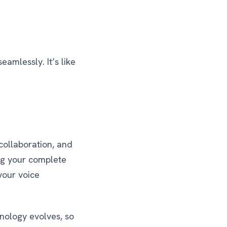
amlessly. It’s like
collaboration, and
ng your complete
your voice
hnology evolves, so