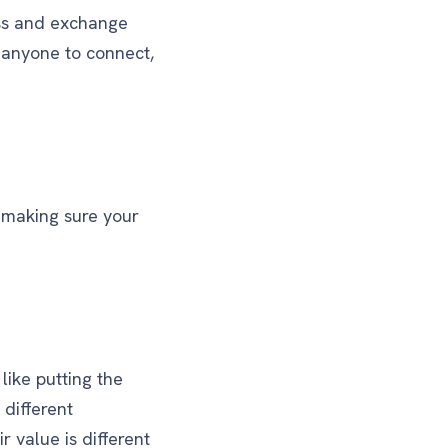
ss and exchange
 anyone to connect,
e making sure your
like putting the
 different
 value is different