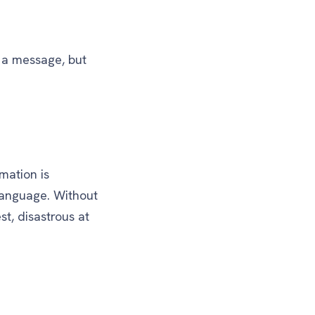
g a message, but
mation is
language. Without
st, disastrous at