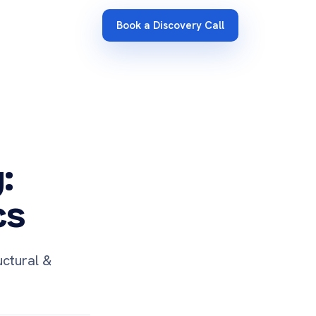
Book a Discovery Call
:
cs
uctural &