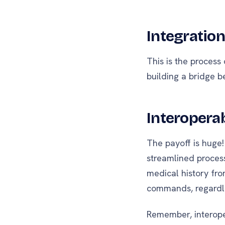
Integration
This is the process
building a bridge b
Interoperab
The payoff is huge!
streamlined proces
medical history fro
commands, regardle
Remember, interoper