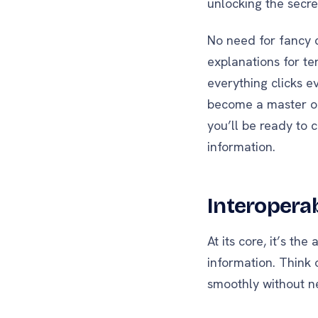
unlocking the secr
No need for fancy 
explanations for te
everything clicks ev
become a master of
you’ll be ready to 
information.
Interoperab
At its core, it’s th
information. Think o
smoothly without n