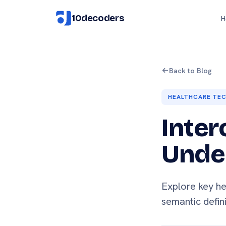
10decoders
H
Back to Blog
HEALTHCARE TE
Inter
Under
Explore key he
semantic defin