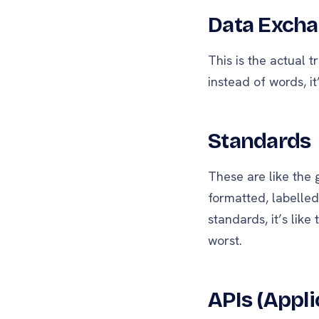
Data Exch
This is the actual 
instead of words, i
Standards
These are like the
formatted, labelle
standards, it’s like
worst.
APIs (Appl