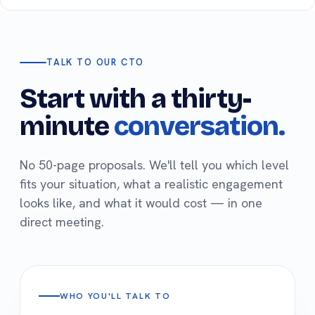
TALK TO OUR CTO
Start with a thirty-
minute
conversation.
No 50-page proposals. We'll tell you which level
fits your situation, what a realistic engagement
looks like, and what it would cost — in one
direct meeting.
WHO YOU'LL TALK TO