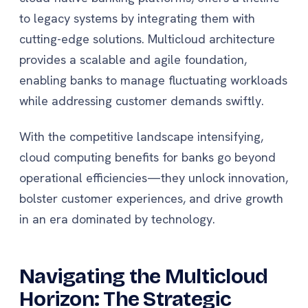
to legacy systems by integrating them with
cutting-edge solutions. Multicloud architecture
provides a scalable and agile foundation,
enabling banks to manage fluctuating workloads
while addressing customer demands swiftly.
With the competitive landscape intensifying,
cloud computing benefits for banks go beyond
operational efficiencies—they unlock innovation,
bolster customer experiences, and drive growth
in an era dominated by technology.
Navigating the Multicloud
Horizon: The Strategic