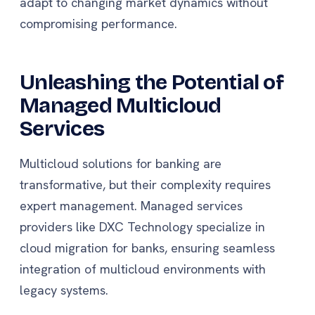
adapt to changing market dynamics without
compromising performance.
Unleashing the Potential of
Managed Multicloud
Services
Multicloud solutions for banking are
transformative, but their complexity requires
expert management. Managed services
providers like DXC Technology specialize in
cloud migration for banks, ensuring seamless
integration of multicloud environments with
legacy systems.