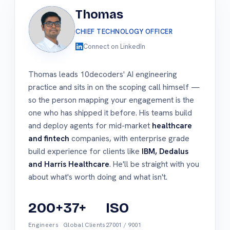
Thomas
CHIEF TECHNOLOGY OFFICER
Connect on LinkedIn
Thomas leads 10decoders' AI engineering
practice and sits in on the scoping call himself —
so the person mapping your engagement is the
one who has shipped it before. His teams build
and deploy agents for mid-market
healthcare
and fintech
companies, with enterprise grade
build experience for clients like
IBM, Dedalus
and Harris Healthcare
. He'll be straight with you
about what's worth doing and what isn't.
200+
37+
ISO
Engineers
Global Clients
27001 / 9001