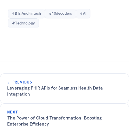
#BfsiAndFintech
#10decoders
#AI
#Technology
← PREVIOUS
Leveraging FHIR APIs for Seamless Health Data
Integration
NEXT →
The Power of Cloud Transformation- Boosting
Enterprise Efficiency