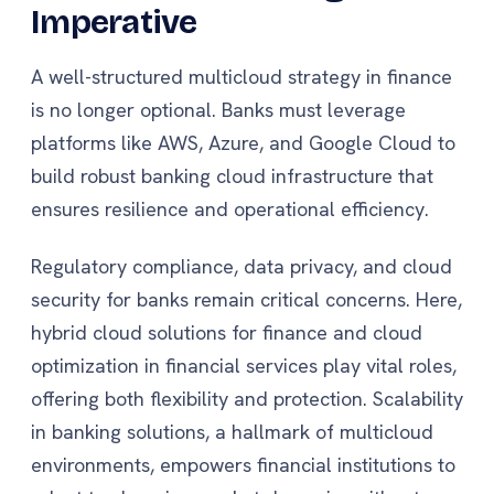
Imperative
A well-structured multicloud strategy in finance
is no longer optional. Banks must leverage
platforms like AWS, Azure, and Google Cloud to
build robust banking cloud infrastructure that
ensures resilience and operational efficiency.
Regulatory compliance, data privacy, and cloud
security for banks remain critical concerns. Here,
hybrid cloud solutions for finance and cloud
optimization in financial services play vital roles,
offering both flexibility and protection. Scalability
in banking solutions, a hallmark of multicloud
environments, empowers financial institutions to