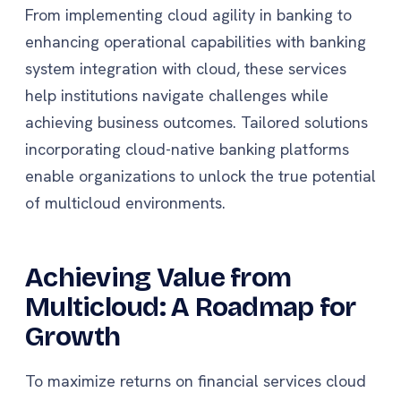
From implementing cloud agility in banking to
enhancing operational capabilities with banking
system integration with cloud, these services
help institutions navigate challenges while
achieving business outcomes. Tailored solutions
incorporating cloud-native banking platforms
enable organizations to unlock the true potential
of multicloud environments.
Achieving Value from
Multicloud: A Roadmap for
Growth
To maximize returns on financial services cloud