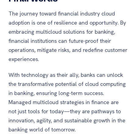
The journey toward financial industry cloud
adoption is one of resilience and opportunity. By
embracing multicloud solutions for banking,
financial institutions can future-proof their
operations, mitigate risks, and redefine customer
experiences.
With technology as their ally, banks can unlock
the transformative potential of cloud computing
in banking, ensuring long-term success.
Managed multicloud strategies in finance are
not just tools for today—they are pathways to
innovation, agility, and sustainable growth in the
banking world of tomorrow.