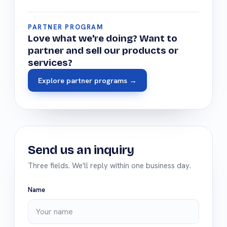
PARTNER PROGRAM
Love what we're doing? Want to
partner and sell our products or
services?
Explore partner programs →
Send us an inquiry
Three fields. We'll reply within one business day.
Name