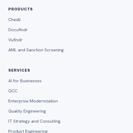
PRODUCTS
CheiAI
Docufindr
Vufindr
AML and Sanction Screening
SERVICES
AI for Businesses
GCC
Enterprise Modernization
Quality Engineering
IT Strategy and Consulting
Product Engineering