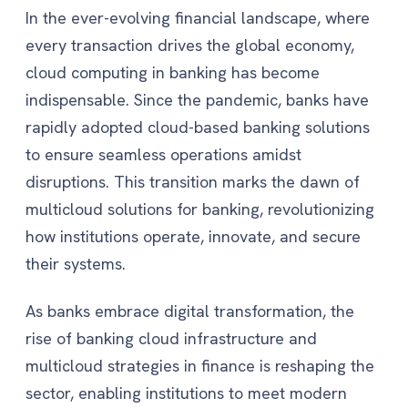
In the ever-evolving financial landscape, where
every transaction drives the global economy,
cloud computing in banking has become
indispensable. Since the pandemic, banks have
rapidly adopted cloud-based banking solutions
to ensure seamless operations amidst
disruptions. This transition marks the dawn of
multicloud solutions for banking, revolutionizing
how institutions operate, innovate, and secure
their systems.
As banks embrace digital transformation, the
rise of banking cloud infrastructure and
multicloud strategies in finance is reshaping the
sector, enabling institutions to meet modern