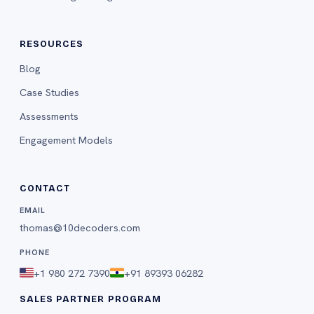
RESOURCES
Blog
Case Studies
Assessments
Engagement Models
CONTACT
EMAIL
thomas@10decoders.com
PHONE
+1 980 272 7390
+91 89393 06282
SALES PARTNER PROGRAM