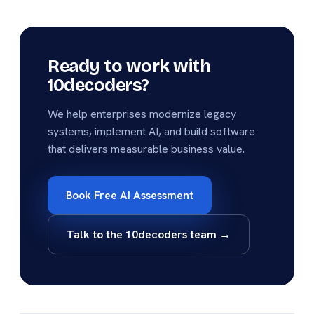
Ready to work with
10decoders?
We help enterprises modernize legacy
systems, implement AI, and build software
that delivers measurable business value.
Book Free AI Assessment
Talk to the 10decoders team →