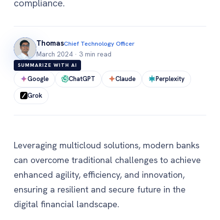
compliance.
Thomas
Chief Technology Officer
March 2024
·
3 min read
SUMMARIZE WITH AI
Google
ChatGPT
Claude
Perplexity
Grok
Leveraging multicloud solutions, modern banks
can overcome traditional challenges to achieve
enhanced agility, efficiency, and innovation,
ensuring a resilient and secure future in the
digital financial landscape.