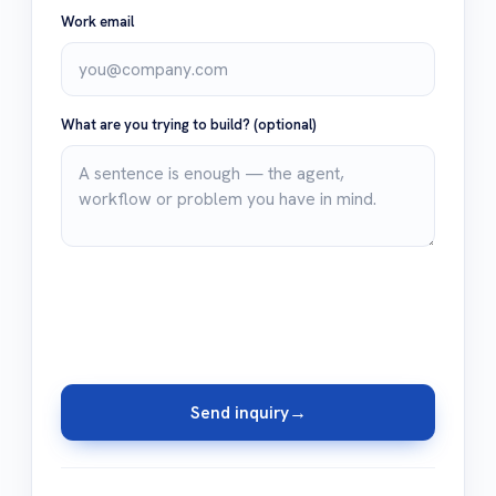
Work email
What are you trying to build?
(optional)
Send inquiry
→