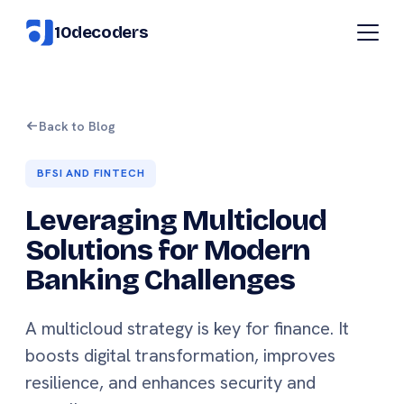
10decoders
Back to Blog
BFSI AND FINTECH
Leveraging Multicloud
Solutions for Modern
Banking Challenges
A multicloud strategy is key for finance. It
boosts digital transformation, improves
resilience, and enhances security and