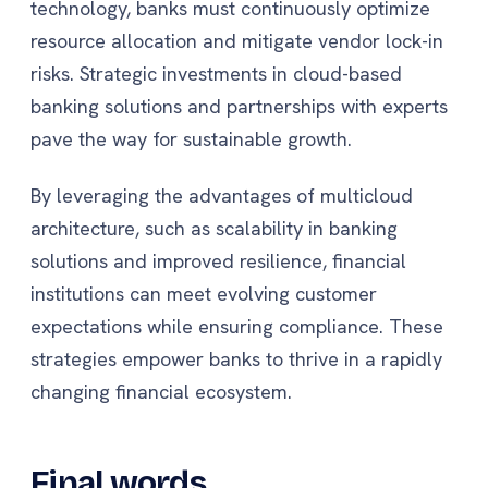
technology, banks must continuously optimize
resource allocation and mitigate vendor lock-in
risks. Strategic investments in cloud-based
banking solutions and partnerships with experts
pave the way for sustainable growth.
By leveraging the advantages of multicloud
architecture, such as scalability in banking
solutions and improved resilience, financial
institutions can meet evolving customer
expectations while ensuring compliance. These
strategies empower banks to thrive in a rapidly
changing financial ecosystem.
Final words