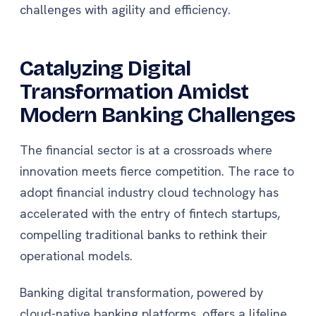
challenges with agility and efficiency.
Catalyzing Digital
Transformation Amidst
Modern Banking Challenges
The financial sector is at a crossroads where
innovation meets fierce competition. The race to
adopt financial industry cloud technology has
accelerated with the entry of fintech startups,
compelling traditional banks to rethink their
operational models.
Banking digital transformation, powered by
cloud-native banking platforms, offers a lifeline