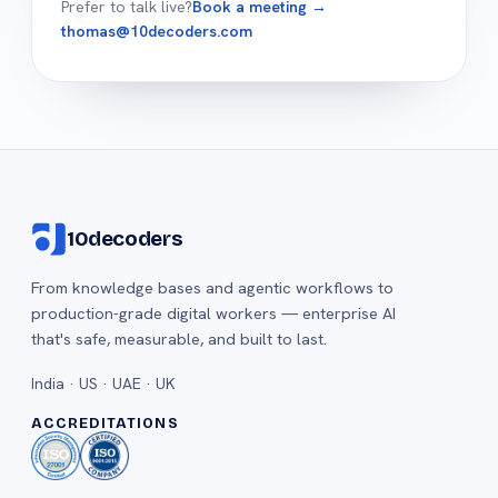
Prefer to talk live?
Book a meeting →
thomas@10decoders.com
10decoders
From knowledge bases and agentic workflows to
production-grade digital workers — enterprise AI
that's safe, measurable, and built to last.
India · US · UAE · UK
ACCREDITATIONS