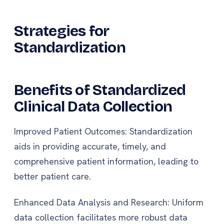
Strategies for
Standardization
Benefits of Standardized
Clinical Data Collection
Improved Patient Outcomes: Standardization
aids in providing accurate, timely, and
comprehensive patient information, leading to
better patient care.
Enhanced Data Analysis and Research: Uniform
data collection facilitates more robust data