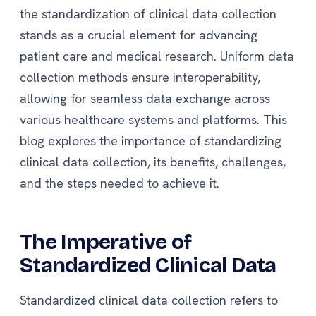
the standardization of clinical data collection
stands as a crucial element for advancing
patient care and medical research. Uniform data
collection methods ensure interoperability,
allowing for seamless data exchange across
various healthcare systems and platforms. This
blog explores the importance of standardizing
clinical data collection, its benefits, challenges,
and the steps needed to achieve it.
The Imperative of
Standardized Clinical Data
Standardized clinical data collection refers to