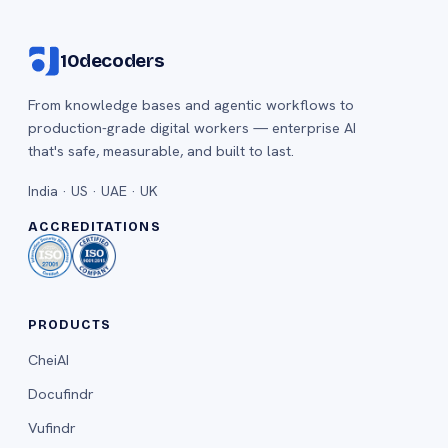
10decoders
From knowledge bases and agentic workflows to
production-grade digital workers — enterprise AI
that's safe, measurable, and built to last.
India · US · UAE · UK
ACCREDITATIONS
PRODUCTS
CheiAI
Docufindr
Vufindr