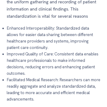
the uniform gathering and recording of patient
information and clinical findings. This
standardization is vital for several reasons
Enhanced Interoperability: Standardized data
allows for easier data sharing between different
healthcare providers and systems, improving
patient care continuity.
Improved Quality of Care: Consistent data enables
healthcare professionals to make informed
decisions, reducing errors and enhancing patient
outcomes.
Facilitated Medical Research: Researchers can more
readily aggregate and analyze standardized data,
leading to more accurate and efficient medical
advancements.