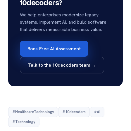
10decoders?
We help enterprises modernize legacy
systems, implement AI, and build software
that delivers measurable business value.
Book Free AI Assessment
Talk to the 10decoders team →
#HealthcareTechnology
#10decoders
#AI
#Technology