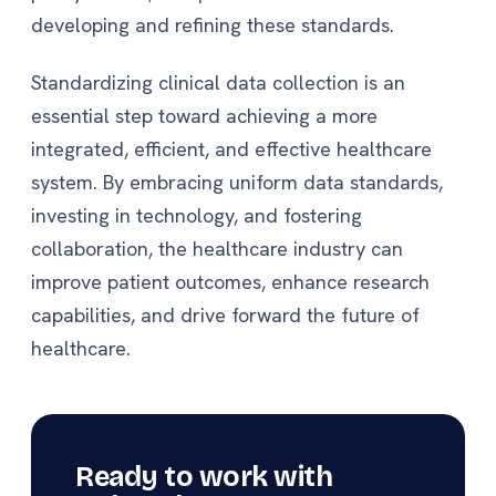
developing and refining these standards.
Standardizing clinical data collection is an
essential step toward achieving a more
integrated, efficient, and effective healthcare
system. By embracing uniform data standards,
investing in technology, and fostering
collaboration, the healthcare industry can
improve patient outcomes, enhance research
capabilities, and drive forward the future of
healthcare.
Ready to work with