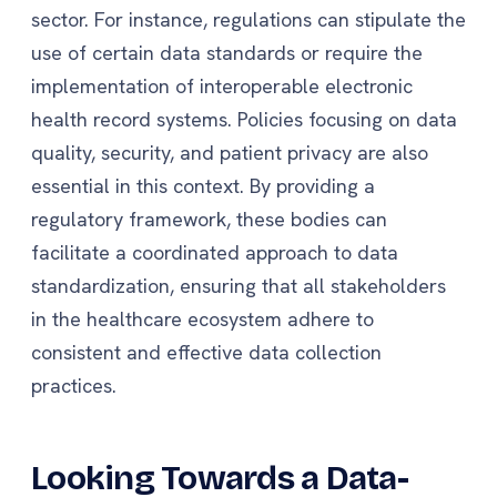
sector. For instance, regulations can stipulate the
use of certain data standards or require the
implementation of interoperable electronic
health record systems. Policies focusing on data
quality, security, and patient privacy are also
essential in this context. By providing a
regulatory framework, these bodies can
facilitate a coordinated approach to data
standardization, ensuring that all stakeholders
in the healthcare ecosystem adhere to
consistent and effective data collection
practices.
Looking Towards a Data-