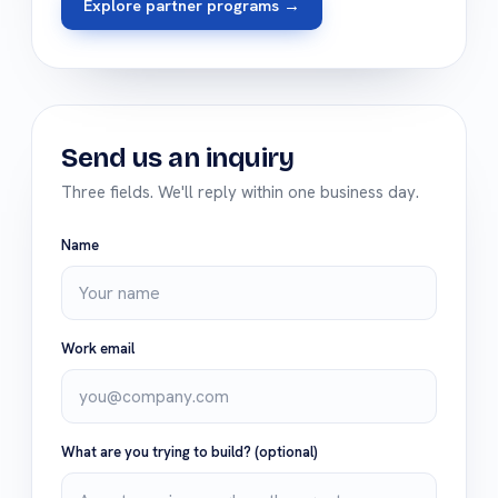
Explore partner programs →
Send us an inquiry
Three fields. We'll reply within one business day.
Name
Work email
What are you trying to build?
(optional)