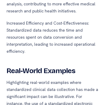
analysis, contributing to more effective medical
research and public health initiatives.
Increased Efficiency and Cost-Effectiveness:
Standardized data reduces the time and
resources spent on data conversion and
interpretation, leading to increased operational
efficiency.
Real-World Examples
Highlighting real-world examples where
standardized clinical data collection has made a
significant impact can be illustrative. For
instance, the use of a standardized electronic