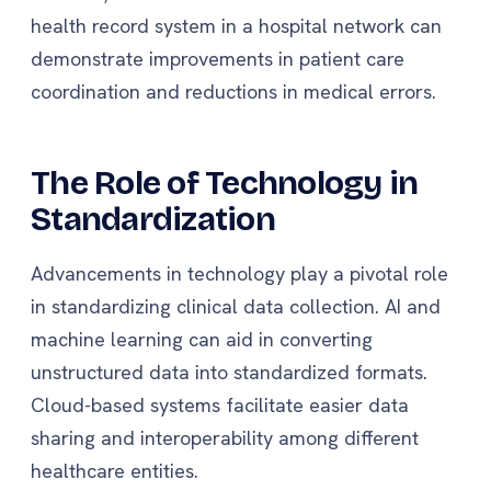
health record system in a hospital network can
demonstrate improvements in patient care
coordination and reductions in medical errors.
The Role of Technology in
Standardization
Advancements in technology play a pivotal role
in standardizing clinical data collection. AI and
machine learning can aid in converting
unstructured data into standardized formats.
Cloud-based systems facilitate easier data
sharing and interoperability among different
healthcare entities.