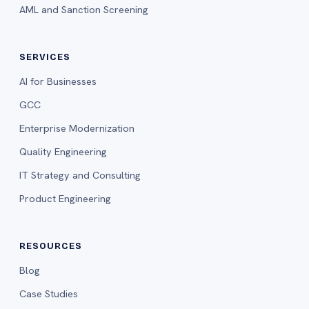
AML and Sanction Screening
SERVICES
AI for Businesses
GCC
Enterprise Modernization
Quality Engineering
IT Strategy and Consulting
Product Engineering
RESOURCES
Blog
Case Studies