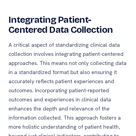
Integrating Patient-
Centered Data Collection
A critical aspect of standardizing clinical data
collection involves integrating patient-centered
approaches. This means not only collecting data
in a standardized format but also ensuring it
accurately reflects patient experiences and
outcomes. Incorporating patient-reported
outcomes and experiences in clinical data
enhances the depth and relevance of the
information collected. This approach fosters a
more holistic understanding of patient health,
beyond just clinical indicators, contributing to