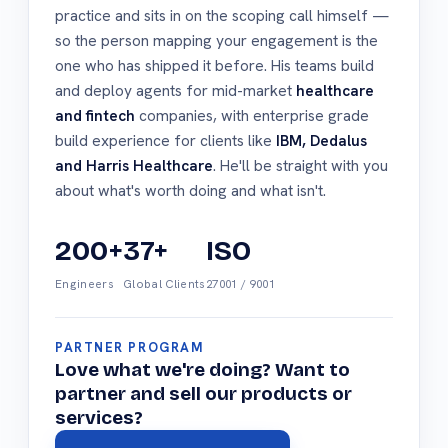
practice and sits in on the scoping call himself —
so the person mapping your engagement is the
one who has shipped it before. His teams build
and deploy agents for mid-market
healthcare
and fintech
companies, with enterprise grade
build experience for clients like
IBM, Dedalus
and Harris Healthcare
. He'll be straight with you
about what's worth doing and what isn't.
200+
37+
ISO
Engineers
Global Clients
27001 / 9001
PARTNER PROGRAM
Love what we're doing? Want to
partner and sell our products or
services?