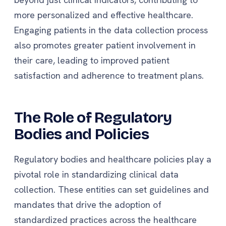
more personalized and effective healthcare.
Engaging patients in the data collection process
also promotes greater patient involvement in
their care, leading to improved patient
satisfaction and adherence to treatment plans.
The Role of Regulatory
Bodies and Policies
Regulatory bodies and healthcare policies play a
pivotal role in standardizing clinical data
collection. These entities can set guidelines and
mandates that drive the adoption of
standardized practices across the healthcare