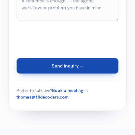
Send inquiry
→
Prefer to talk live?
Book a meeting →
thomas@10decoders.com