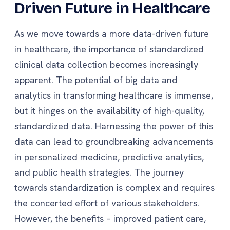
Driven Future in Healthcare
As we move towards a more data-driven future
in healthcare, the importance of standardized
clinical data collection becomes increasingly
apparent. The potential of big data and
analytics in transforming healthcare is immense,
but it hinges on the availability of high-quality,
standardized data. Harnessing the power of this
data can lead to groundbreaking advancements
in personalized medicine, predictive analytics,
and public health strategies. The journey
towards standardization is complex and requires
the concerted effort of various stakeholders.
However, the benefits – improved patient care,