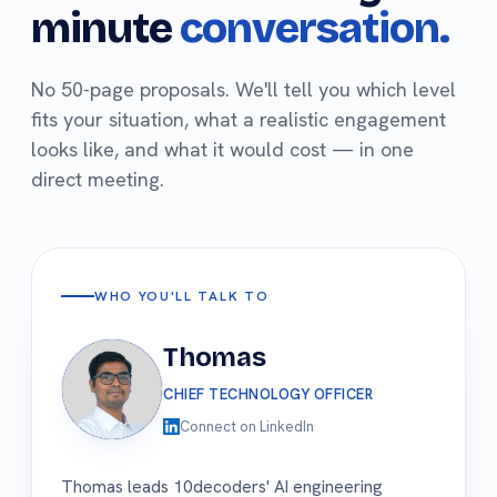
minute
conversation.
No 50-page proposals. We'll tell you which level
fits your situation, what a realistic engagement
looks like, and what it would cost — in one
direct meeting.
WHO YOU'LL TALK TO
Thomas
CHIEF TECHNOLOGY OFFICER
Connect on LinkedIn
Thomas leads 10decoders' AI engineering