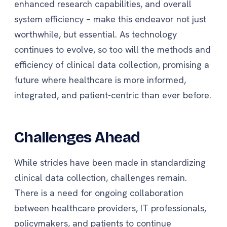
enhanced research capabilities, and overall
system efficiency – make this endeavor not just
worthwhile, but essential. As technology
continues to evolve, so too will the methods and
efficiency of clinical data collection, promising a
future where healthcare is more informed,
integrated, and patient-centric than ever before.
Challenges Ahead
While strides have been made in standardizing
clinical data collection, challenges remain.
There is a need for ongoing collaboration
between healthcare providers, IT professionals,
policymakers, and patients to continue