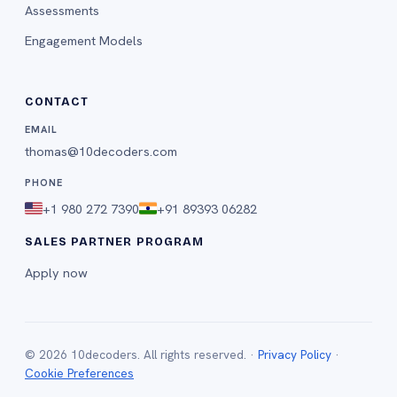
Assessments
Engagement Models
CONTACT
EMAIL
thomas@10decoders.com
PHONE
+1 980 272 7390
+91 89393 06282
SALES PARTNER PROGRAM
Apply now
©
2026
10decoders. All rights reserved. ·
Privacy Policy
·
Cookie Preferences