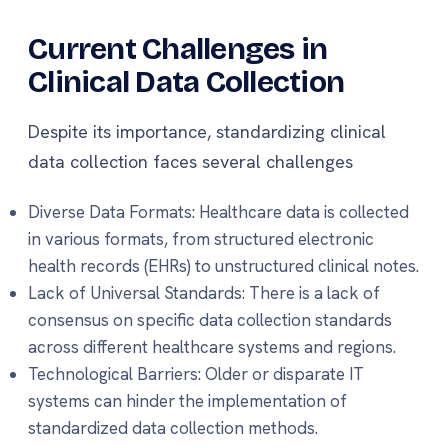
Current Challenges in
Clinical Data Collection
Despite its importance, standardizing clinical
data collection faces several challenges
Diverse Data Formats: Healthcare data is collected
in various formats, from structured electronic
health records (EHRs) to unstructured clinical notes.
Lack of Universal Standards: There is a lack of
consensus on specific data collection standards
across different healthcare systems and regions.
Technological Barriers: Older or disparate IT
systems can hinder the implementation of
standardized data collection methods.