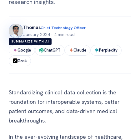
research insights.
Thomas
Chief Technology Officer
January 2024
·
4 min read
SUMMARIZE WITH AI
Google
ChatGPT
Claude
Perplexity
Grok
Standardizing clinical data collection is the
foundation for interoperable systems, better
patient outcomes, and data-driven medical
breakthroughs.
In the ever-evolving landscape of healthcare,