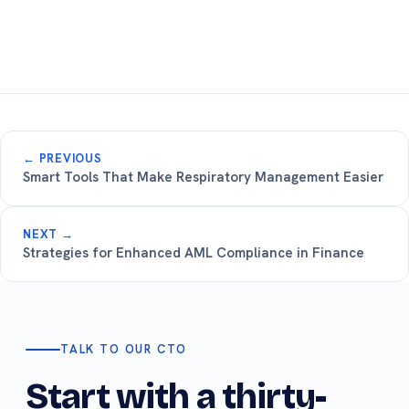
← PREVIOUS
Smart Tools That Make Respiratory Management Easier
NEXT →
Strategies for Enhanced AML Compliance in Finance
TALK TO OUR CTO
Start with a thirty-