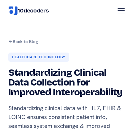
10decoders
Back to Blog
HEALTHCARE TECHNOLOGY
Standardizing Clinical
Data Collection for
Improved Interoperability
Standardizing clinical data with HL7, FHIR &
LOINC ensures consistent patient info,
seamless system exchange & improved