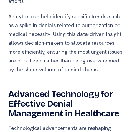
efforts.
Analytics can help identify specific trends, such
as a spike in denials related to authorization or
medical necessity. Using this data-driven insight
allows decision-makers to allocate resources
more efficiently, ensuring the most urgent issues
are prioritized, rather than being overwhelmed
by the sheer volume of denied claims.
Advanced Technology for
Effective Denial
Management in Healthcare
Technological advancements are reshaping