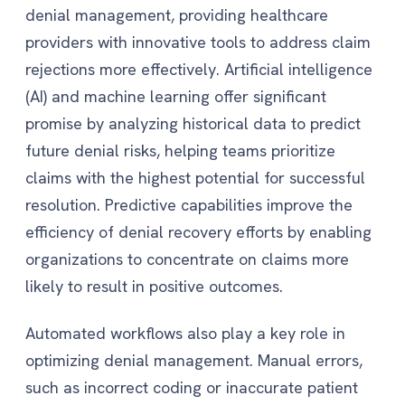
denial management, providing healthcare
providers with innovative tools to address claim
rejections more effectively. Artificial intelligence
(AI) and machine learning offer significant
promise by analyzing historical data to predict
future denial risks, helping teams prioritize
claims with the highest potential for successful
resolution. Predictive capabilities improve the
efficiency of denial recovery efforts by enabling
organizations to concentrate on claims more
likely to result in positive outcomes.
Automated workflows also play a key role in
optimizing denial management. Manual errors,
such as incorrect coding or inaccurate patient