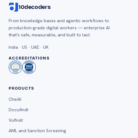
10decoders
From knowledge bases and agentic workflows to
production-grade digital workers — enterprise AI
that's safe, measurable, and built to last.
India · US · UAE · UK
ACCREDITATIONS
PRODUCTS
CheiAI
Docufindr
Vufindr
AML and Sanction Screening