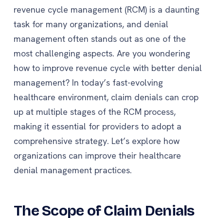
revenue cycle management (RCM) is a daunting
task for many organizations, and denial
management often stands out as one of the
most challenging aspects. Are you wondering
how to improve revenue cycle with better denial
management? In today’s fast-evolving
healthcare environment, claim denials can crop
up at multiple stages of the RCM process,
making it essential for providers to adopt a
comprehensive strategy. Let’s explore how
organizations can improve their healthcare
denial management practices.
The Scope of Claim Denials