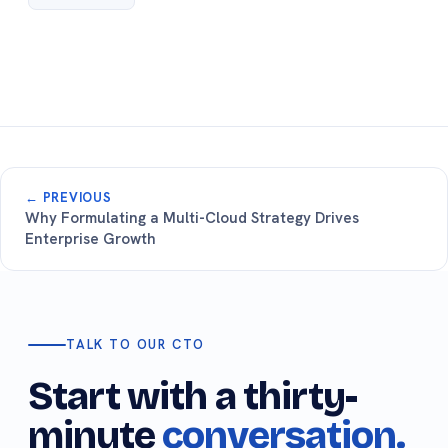
← PREVIOUS
Why Formulating a Multi-Cloud Strategy Drives
Enterprise Growth
TALK TO OUR CTO
Start with a thirty-
minute
conversation.