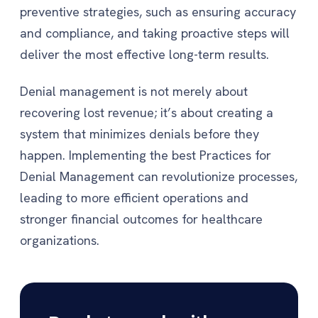
preventive strategies, such as ensuring accuracy
and compliance, and taking proactive steps will
deliver the most effective long-term results.
Denial management is not merely about
recovering lost revenue; it’s about creating a
system that minimizes denials before they
happen. Implementing the best Practices for
Denial Management can revolutionize processes,
leading to more efficient operations and
stronger financial outcomes for healthcare
organizations.