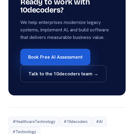
Ready to work with
10decoders?
We help enterprises modernize legacy
systems, implement AI, and build software
that delivers measurable business value.
Book Free AI Assessment
Talk to the 10decoders team →
#HealthcareTechnology
#10decoders
#AI
#Technology