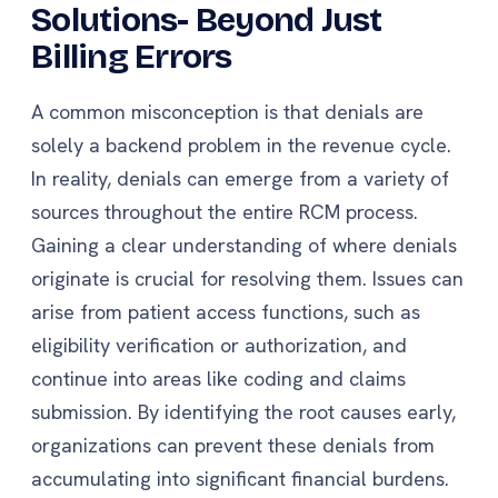
Solutions- Beyond Just
Billing Errors
A common misconception is that denials are
solely a backend problem in the revenue cycle.
In reality, denials can emerge from a variety of
sources throughout the entire RCM process.
Gaining a clear understanding of where denials
originate is crucial for resolving them. Issues can
arise from patient access functions, such as
eligibility verification or authorization, and
continue into areas like coding and claims
submission. By identifying the root causes early,
organizations can prevent these denials from
accumulating into significant financial burdens.