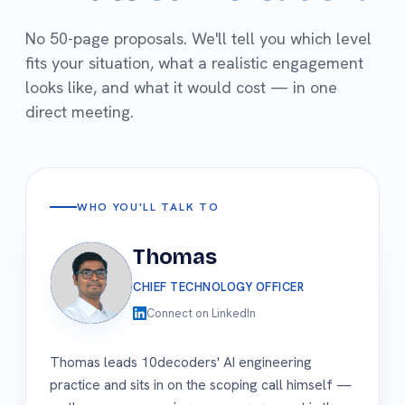
No 50-page proposals. We'll tell you which level
fits your situation, what a realistic engagement
looks like, and what it would cost — in one
direct meeting.
WHO YOU'LL TALK TO
Thomas
CHIEF TECHNOLOGY OFFICER
Connect on LinkedIn
Thomas leads 10decoders' AI engineering
practice and sits in on the scoping call himself —