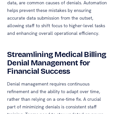
data, are common causes of denials. Automation
helps prevent these mistakes by ensuring
accurate data submission from the outset,
allowing staff to shift focus to higher-level tasks
and enhancing overall operational efficiency.
Streamlining Medical Billing
Denial Management for
Financial Success
Denial management requires continuous
refinement and the ability to adapt over time,
rather than relying on a one-time fix. A crucial
part of minimizing denials is consistent staff