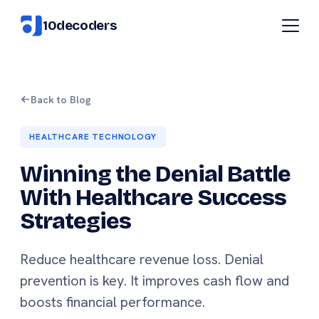
10decoders
Back to Blog
HEALTHCARE TECHNOLOGY
Winning the Denial Battle
With Healthcare Success
Strategies
Reduce healthcare revenue loss. Denial
prevention is key. It improves cash flow and
boosts financial performance.