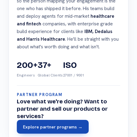
so the person mapping your engagement is the
one who has shipped it before. His teams build
and deploy agents for mid-market
healthcare
and fintech
companies, with enterprise grade
build experience for clients like
IBM, Dedalus
and Harris Healthcare
. He'll be straight with you
about what's worth doing and what isn't.
200+
37+
ISO
Engineers
Global Clients
27001 / 9001
PARTNER PROGRAM
Love what we're doing? Want to
partner and sell our products or
services?
Explore partner programs →