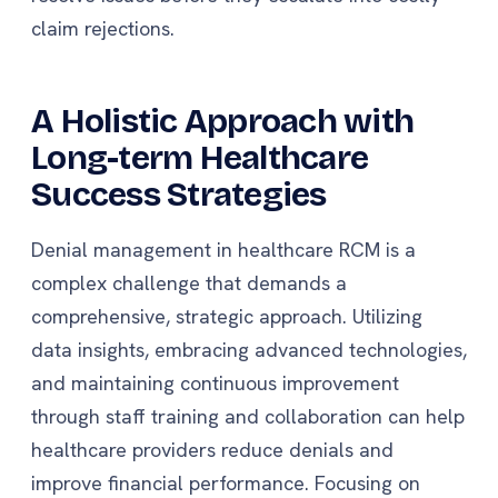
claim rejections.
A Holistic Approach with
Long-term Healthcare
Success Strategies
Denial management in healthcare RCM is a
complex challenge that demands a
comprehensive, strategic approach. Utilizing
data insights, embracing advanced technologies,
and maintaining continuous improvement
through staff training and collaboration can help
healthcare providers reduce denials and
improve financial performance. Focusing on