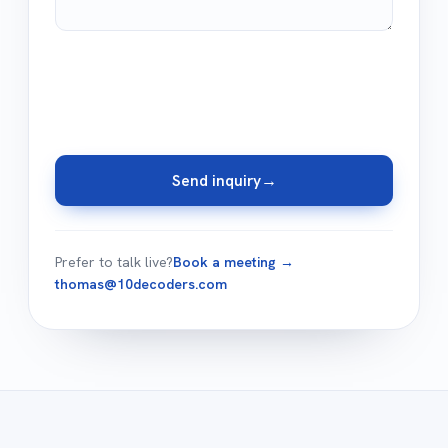
Send inquiry
→
Prefer to talk live?
Book a meeting →
thomas@10decoders.com