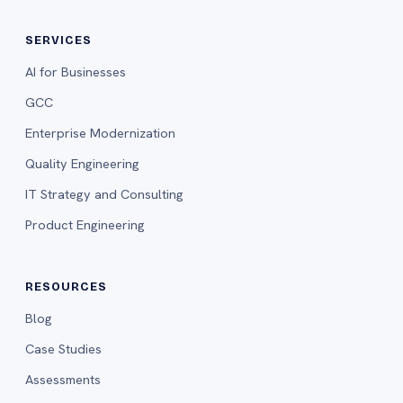
SERVICES
AI for Businesses
GCC
Enterprise Modernization
Quality Engineering
IT Strategy and Consulting
Product Engineering
RESOURCES
Blog
Case Studies
Assessments