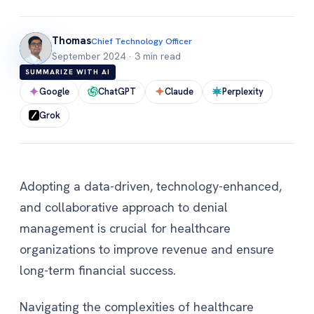
Thomas
Chief Technology Officer
September 2024
·
3 min read
SUMMARIZE WITH AI
Google
ChatGPT
Claude
Perplexity
Grok
Adopting a data-driven, technology-enhanced,
and collaborative approach to denial
management is crucial for healthcare
organizations to improve revenue and ensure
long-term financial success.
Navigating the complexities of healthcare