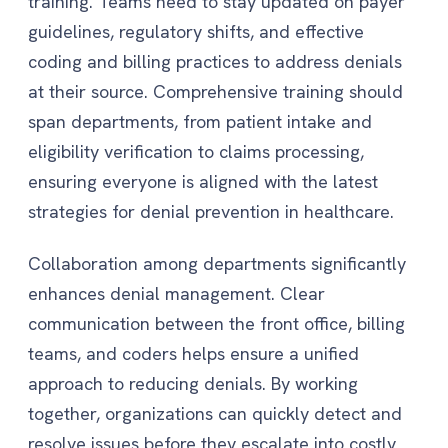
training. Teams need to stay updated on payer
guidelines, regulatory shifts, and effective
coding and billing practices to address denials
at their source. Comprehensive training should
span departments, from patient intake and
eligibility verification to claims processing,
ensuring everyone is aligned with the latest
strategies for denial prevention in healthcare.
Collaboration among departments significantly
enhances denial management. Clear
communication between the front office, billing
teams, and coders helps ensure a unified
approach to reducing denials. By working
together, organizations can quickly detect and
resolve issues before they escalate into costly