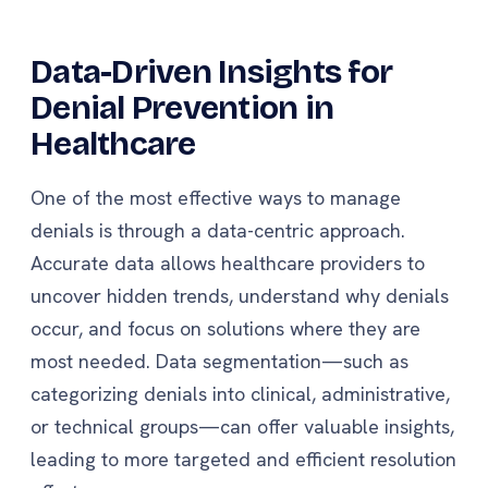
Data-Driven Insights for
Denial Prevention in
Healthcare
One of the most effective ways to manage
denials is through a data-centric approach.
Accurate data allows healthcare providers to
uncover hidden trends, understand why denials
occur, and focus on solutions where they are
most needed. Data segmentation—such as
categorizing denials into clinical, administrative,
or technical groups—can offer valuable insights,
leading to more targeted and efficient resolution