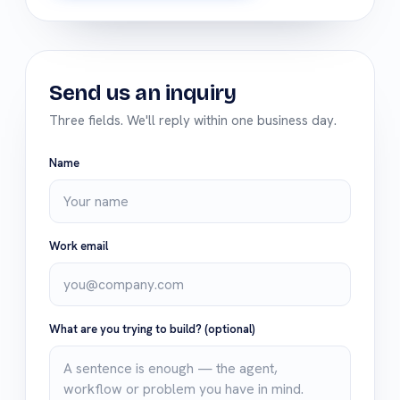
Send us an inquiry
Three fields. We'll reply within one business day.
Name
Work email
What are you trying to build?
(optional)